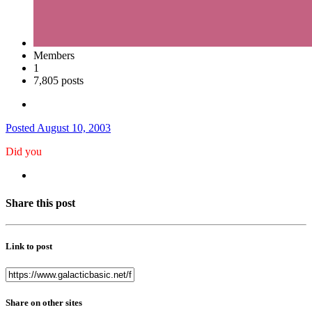
Members
1
7,805 posts
Posted
August 10, 2003
Did you
Share this post
Link to post
Share on other sites