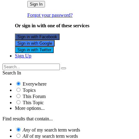
Sign In
Forgot your password?
Or sign in with one of these services
Sign in with Facebook
Sign in with Google
Sign in with Twitter
Sign Up
Search In
Everywhere
Topics
This Forum
This Topic
More options...
Find results that contain...
Any
of my search term words
All
of my search term words