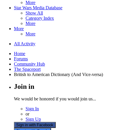
More
Star Wars Media Database
Show All
Category Index
More
More
More
All Activity
Home
Forums
Community Hub
The Spaceport
British to American Dictionary (And Vice-versa)
Join in
We would be honored if you would join us...
Sign In
or
Sign Up
Sign in with Facebook