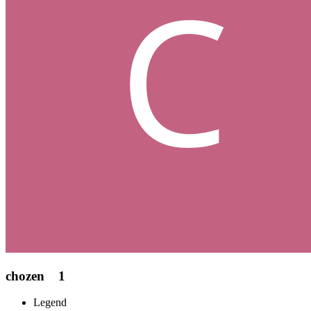
chozen
1
Legend