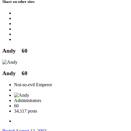
Share on other sites
Andy
60
Andy
60
Not-so-evil Emperor
Administrators
60
34,117 posts
Posted
August 12, 2003