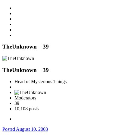
TheUnknown
39
TheUnknown
39
Head of Mysterious Things
Moderators
39
10,108 posts
Posted
August 10, 2003