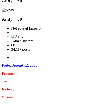
Andy
60
Andy
60
Not-so-evil Emperor
Administrators
60
34,117 posts
Posted
August 12, 2003
Pavement
Junction
Railway
Cinema