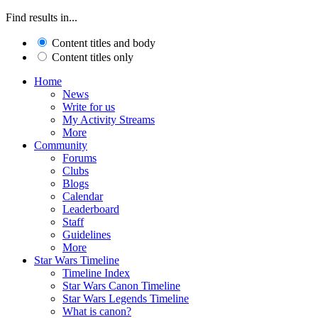
Find results in...
Content titles and body
Content titles only
Home
News
Write for us
My Activity Streams
More
Community
Forums
Clubs
Blogs
Calendar
Leaderboard
Staff
Guidelines
More
Star Wars Timeline
Timeline Index
Star Wars Canon Timeline
Star Wars Legends Timeline
What is canon?