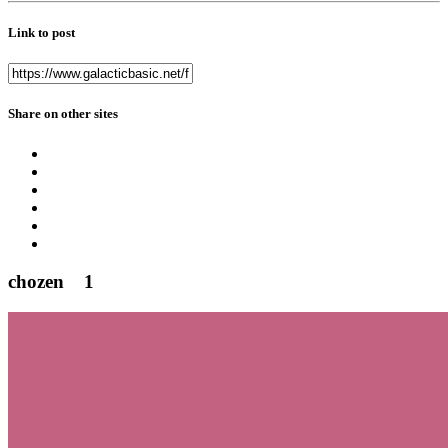
Link to post
Share on other sites
chozen
1