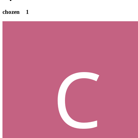
chozen
1