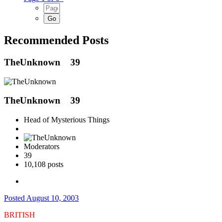
Recommended Posts
TheUnknown
39
TheUnknown
39
Head of Mysterious Things
Moderators
39
10,108 posts
Posted
August 10, 2003
BRITISH