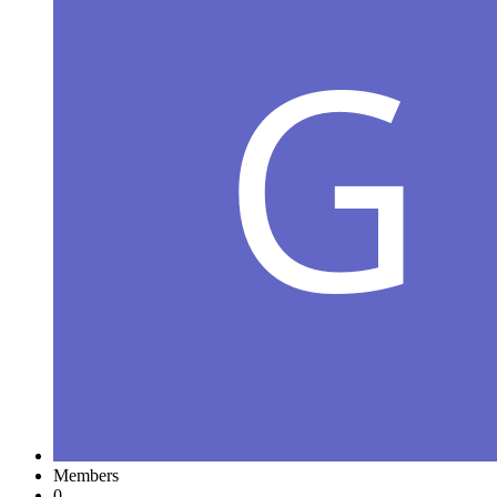
Members
0