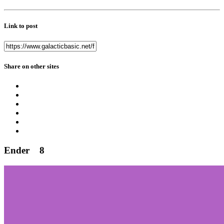
Link to post
Share on other sites
Ender
8