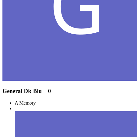
General Dk Blu
0
A Memory