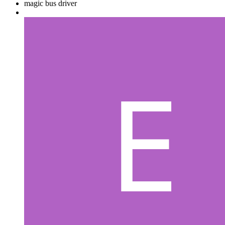
magic bus driver