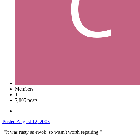
Members
1
7,805 posts
Posted
August 12, 2003
."It was rusty as ewok, so wasn't worth repairing."