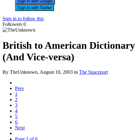
Sign in with Google
Sign in with Twitter
Sign in to follow this
Followers
0
British to American Dictionary
(And Vice-versa)
By TheUnknown,
August 10, 2003
in
The Spaceport
Prev
1
2
3
4
5
6
Next
Page 1 of 6