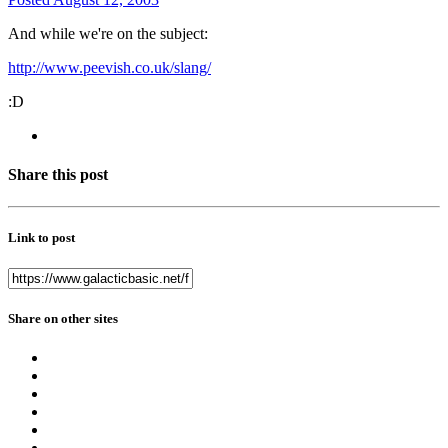
And while we're on the subject:
http://www.peevish.co.uk/slang/
:D
Share this post
Link to post
Share on other sites