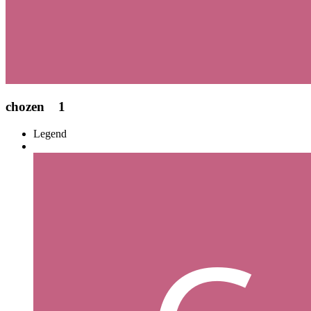
chozen
1
Legend