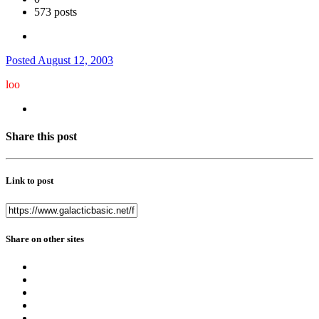
573 posts
Posted
August 12, 2003
loo
Share this post
Link to post
Share on other sites