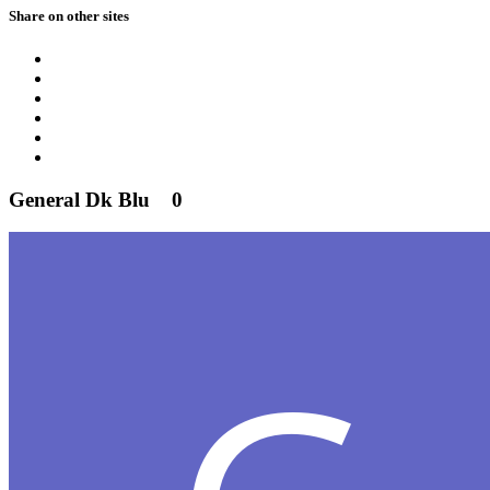
Share on other sites
General Dk Blu
0