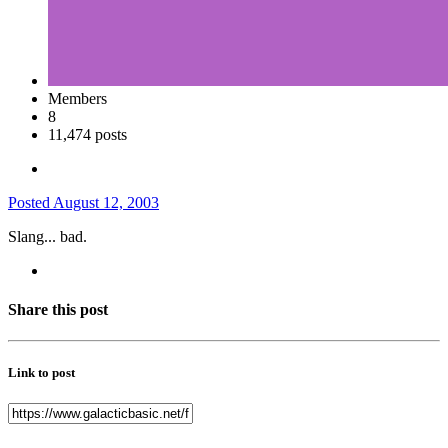
Members
8
11,474 posts
Posted
August 12, 2003
Slang... bad.
Share this post
Link to post