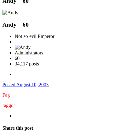
Andy
60
Andy
60
Not-so-evil Emperor
Administrators
60
34,117 posts
Posted
August 10, 2003
Fag
faggot
Share this post