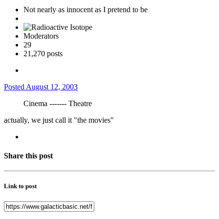
Not nearly as innocent as I pretend to be
Moderators
29
21,270 posts
Posted
August 12, 2003
Cinema ------- Theatre
actually, we just call it "the movies"
Share this post
Link to post