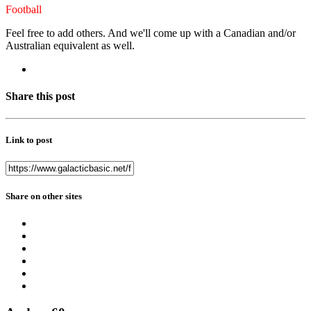
Football
Feel free to add others. And we'll come up with a Canadian and/or
Australian equivalent as well.
Share this post
Link to post
Share on other sites