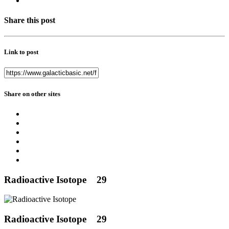
Share this post
Link to post
Share on other sites
Radioactive Isotope
29
Radioactive Isotope
29