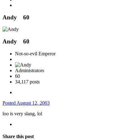
Andy
60
Andy
60
Not-so-evil Emperor
Administrators
60
34,117 posts
Posted
August 12, 2003
loo is very slang, lol
Share this post