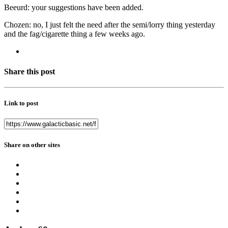
Beeurd: your suggestions have been added.
Chozen: no, I just felt the need after the semi/lorry thing yesterday
and the fag/cigarette thing a few weeks ago.
Share this post
Link to post
Share on other sites