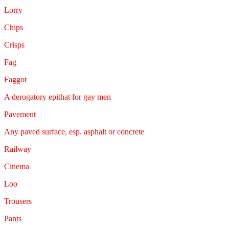
Lorry
Chips
Crisps
Fag
Faggot
A derogatory epithat for gay men
Pavement
Any paved surface, esp. asphalt or concrete
Railway
Cinema
Loo
Trousers
Pants