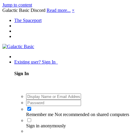
Jump to content
Galactic Basic Discord
Read more...
×
The Spaceport
Existing user? Sign In
Sign In
Remember me
Not recommended on shared computers
Sign in anonymously