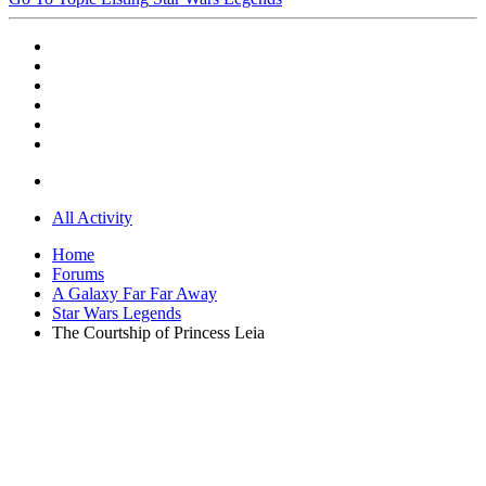
All Activity
Home
Forums
A Galaxy Far Far Away
Star Wars Legends
The Courtship of Princess Leia