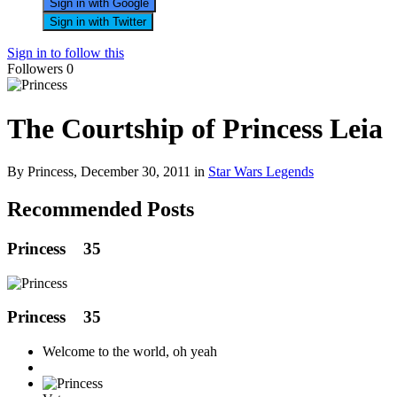
Sign in with Google
Sign in with Twitter
Sign in to follow this
Followers
0
The Courtship of Princess Leia
By Princess,
December 30, 2011
in
Star Wars Legends
Recommended Posts
Princess
35
Princess
35
Welcome to the world, oh yeah