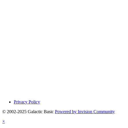
Privacy Policy
© 2002-2025 Galactic Basic
Powered by Invision Community
×