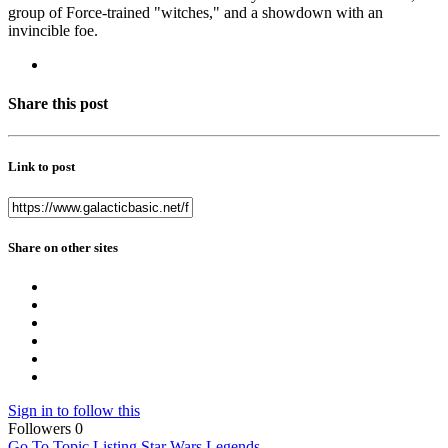
group of Force-trained "witches," and a showdown with an
invincible foe.
Share this post
Link to post
Share on other sites
Sign in to follow this
Followers
0
Go To Topic Listing
Star Wars Legends