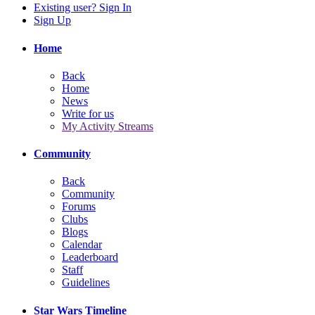
Existing user? Sign In
Sign Up
Home
Back
Home
News
Write for us
My Activity Streams
Community
Back
Community
Forums
Clubs
Blogs
Calendar
Leaderboard
Staff
Guidelines
Star Wars Timeline