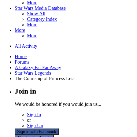
More
Star Wars Media Database
Show All
Category Index
More
More
More
All Activity
Home
Forums
A Galaxy Far Far Away
Star Wars Legends
The Courtship of Princess Leia
Join in
We would be honored if you would join us...
Sign In
or
Sign Up
Sign in with Facebook