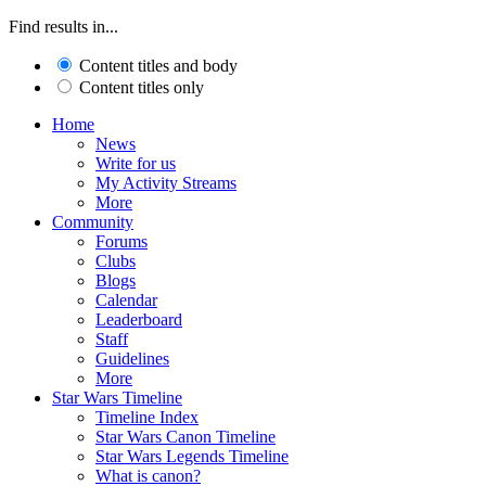
Find results in...
Content titles and body
Content titles only
Home
News
Write for us
My Activity Streams
More
Community
Forums
Clubs
Blogs
Calendar
Leaderboard
Staff
Guidelines
More
Star Wars Timeline
Timeline Index
Star Wars Canon Timeline
Star Wars Legends Timeline
What is canon?