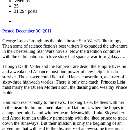
Veterans
35
31,294 posts
Posted
December 30, 2011
George Lucas brought us the blockbuster Star Wars® film trilogy.
Then some of science fiction's best writers® expanded the adventure
in their bestselling Star Wars novels. Now the tradition continues
with the culmination of a love story that spans a war-torn galaxy….
Though Darth Vader and the Emperor are dead, the Empire lives on
and a weakened Alliance must find powerful new help if it is to
survive. The answer could lie in the Hapes consortium, a cluster of
sixty-three high-tech worlds. There is only one catch: Princess Leia
must marry the Queen Mother's son, the dashing and wealthy Prince
Isolder.
Han Solo reacts badly to the news. Tricking Leia, he flees with her
to the beautiful but untamed planet of Dathomir, where he hopes to
change her mind - and win her heart. Meanwhile, Luke Skywalker
and Artoo form an unlikely partnership with the jilted prince to track
down the runaways. But their mission is only the beginning of an
adventure that will lead to the discovery of an awesome treasure, a