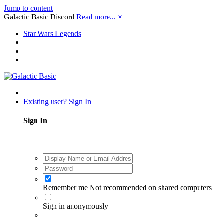
Jump to content
Galactic Basic Discord
Read more...
×
Star Wars Legends
Existing user? Sign In
Sign In
Remember me
Not recommended on shared computers
Sign in anonymously