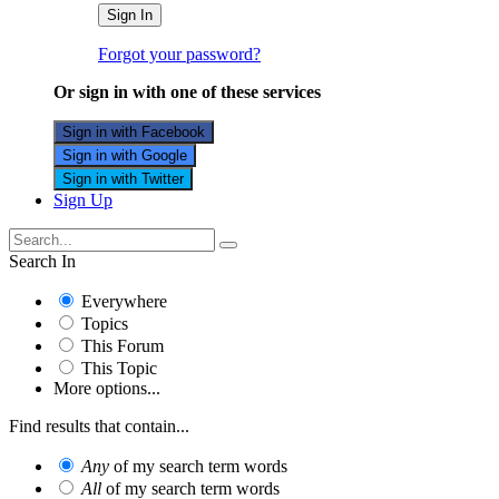
Sign In
Forgot your password?
Or sign in with one of these services
Sign in with Facebook
Sign in with Google
Sign in with Twitter
Sign Up
Search In
Everywhere
Topics
This Forum
This Topic
More options...
Find results that contain...
Any
of my search term words
All
of my search term words