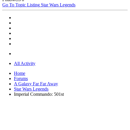
Go To Topic Listing
Star Wars Legends
All Activity
Home
Forums
A Galaxy Far Far Away
Star Wars Legends
Imperial Commando: 501st