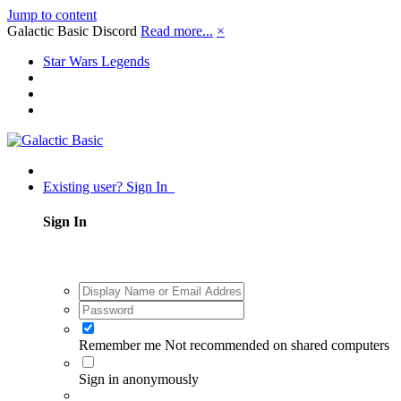
Jump to content
Galactic Basic Discord
Read more...
×
Star Wars Legends
Existing user? Sign In
Sign In
Remember me
Not recommended on shared computers
Sign in anonymously