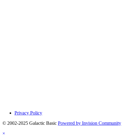
Privacy Policy
© 2002-2025 Galactic Basic
Powered by Invision Community
×