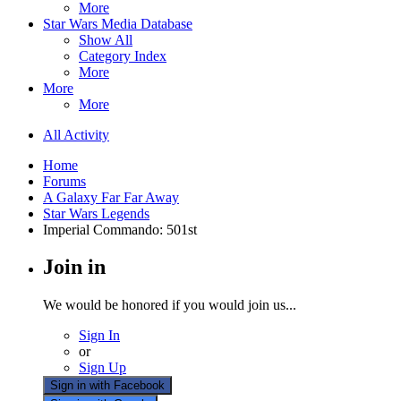
More
Star Wars Media Database
Show All
Category Index
More
More
More
All Activity
Home
Forums
A Galaxy Far Far Away
Star Wars Legends
Imperial Commando: 501st
Join in
We would be honored if you would join us...
Sign In
or
Sign Up
Sign in with Facebook