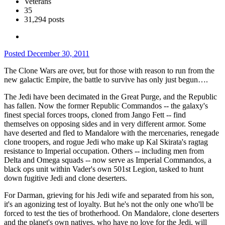
Veterans
35
31,294 posts
Posted
December 30, 2011
The Clone Wars are over, but for those with reason to run from the
new galactic Empire, the battle to survive has only just begun….
The Jedi have been decimated in the Great Purge, and the Republic
has fallen. Now the former Republic Commandos -- the galaxy's
finest special forces troops, cloned from Jango Fett -- find
themselves on opposing sides and in very different armor. Some
have deserted and fled to Mandalore with the mercenaries, renegade
clone troopers, and rogue Jedi who make up Kal Skirata's ragtag
resistance to Imperial occupation. Others -- including men from
Delta and Omega squads -- now serve as Imperial Commandos, a
black ops unit within Vader's own 501st Legion, tasked to hunt
down fugitive Jedi and clone deserters.
For Darman, grieving for his Jedi wife and separated from his son,
it's an agonizing test of loyalty. But he's not the only one who'll be
forced to test the ties of brotherhood. On Mandalore, clone deserters
and the planet's own natives, who have no love for the Jedi, will