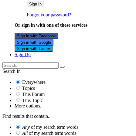
Sign In
Forgot your password?
Or sign in with one of these services
Sign in with Facebook
Sign in with Google
Sign in with Twitter
Sign Up
Search In
Everywhere
Topics
This Forum
This Topic
More options...
Find results that contain...
Any
of my search term words
All
of my search term words