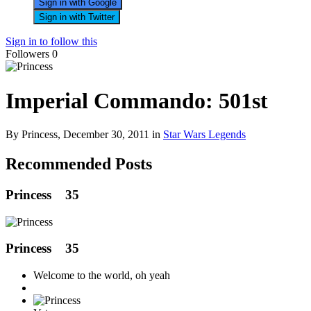
Sign in with Google
Sign in with Twitter
Sign in to follow this
Followers
0
Imperial Commando: 501st
By Princess,
December 30, 2011
in
Star Wars Legends
Recommended Posts
Princess
35
Princess
35
Welcome to the world, oh yeah