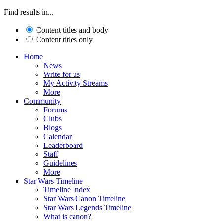
Find results in...
Content titles and body
Content titles only
Home
News
Write for us
My Activity Streams
More
Community
Forums
Clubs
Blogs
Calendar
Leaderboard
Staff
Guidelines
More
Star Wars Timeline
Timeline Index
Star Wars Canon Timeline
Star Wars Legends Timeline
What is canon?