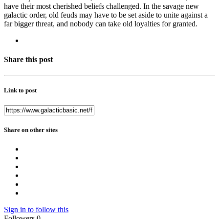
have their most cherished beliefs challenged. In the savage new
galactic order, old feuds may have to be set aside to unite against a
far bigger threat, and nobody can take old loyalties for granted.
Share this post
Link to post
Share on other sites
Sign in to follow this
Followers
0