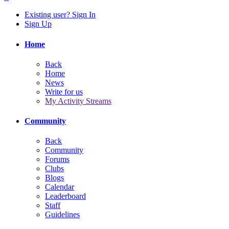
Existing user? Sign In
Sign Up
Home
Back
Home
News
Write for us
My Activity Streams
Community
Back
Community
Forums
Clubs
Blogs
Calendar
Leaderboard
Staff
Guidelines