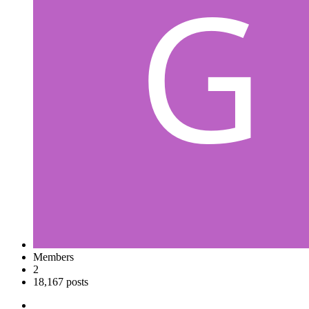
Members
2
18,167 posts