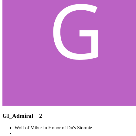
GI_Admiral
2
Wolf of Mibu: In Honor of Du's Stormie