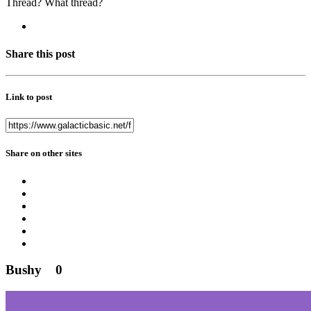
Thread? What thread?
Share this post
Link to post
Share on other sites
Bushy
0