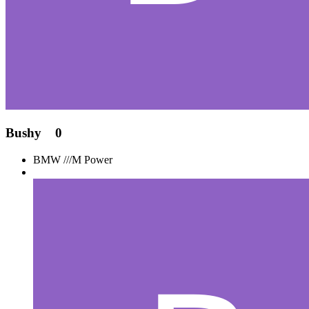
Bushy
0
BMW ///M Power