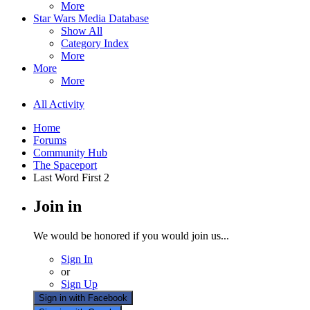
More
Star Wars Media Database
Show All
Category Index
More
More
More
All Activity
Home
Forums
Community Hub
The Spaceport
Last Word First 2
Join in
We would be honored if you would join us...
Sign In
or
Sign Up
Sign in with Facebook