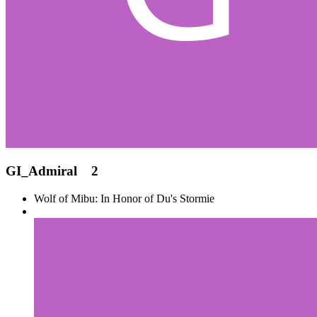
GI_Admiral
2
Wolf of Mibu: In Honor of Du's Stormie