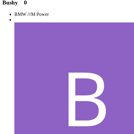
Bushy
0
BMW ///M Power