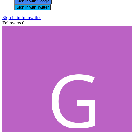
Sign in with Google
Sign in with Twitter
Sign in to follow this
Followers
0