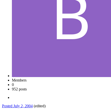
Members
0
952 posts
Posted
July 2, 2004
(edited)