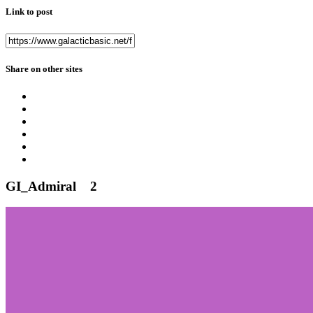
Link to post
Share on other sites
GI_Admiral
2