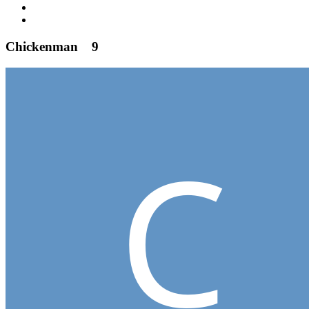
Chickenman
9