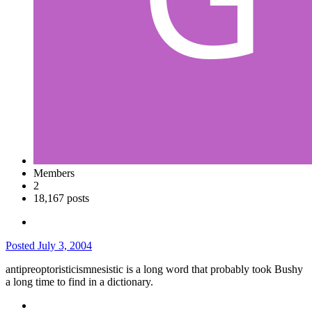
Members
2
18,167 posts
Posted
July 3, 2004
antipreoptoristicismnesistic is a long word that probably took Bushy
a long time to find in a dictionary.