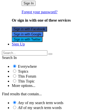
Sign In
Forgot your password?
Or sign in with one of these services
Sign in with Facebook
Sign in with Google
Sign in with Twitter
Sign Up
Search In
Everywhere
Topics
This Forum
This Topic
More options...
Find results that contain...
Any
of my search term words
All
of my search term words