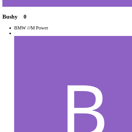
Bushy
0
BMW ///M Power