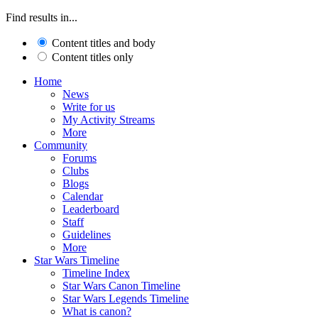
Find results in...
Content titles and body
Content titles only
Home
News
Write for us
My Activity Streams
More
Community
Forums
Clubs
Blogs
Calendar
Leaderboard
Staff
Guidelines
More
Star Wars Timeline
Timeline Index
Star Wars Canon Timeline
Star Wars Legends Timeline
What is canon?