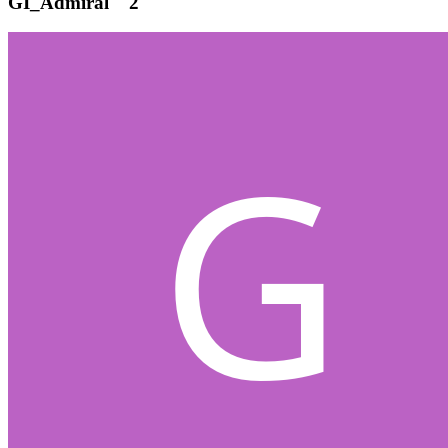
GI_Admiral
2