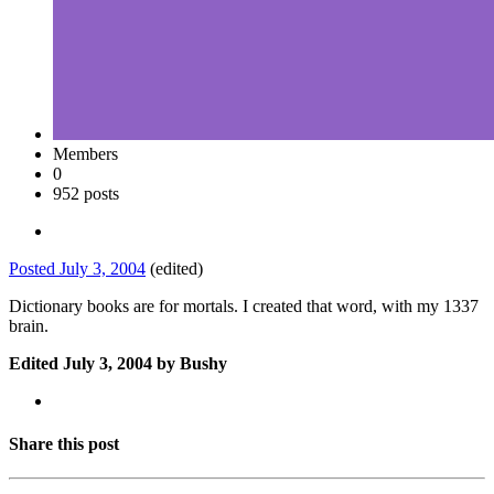
Members
0
952 posts
Posted
July 3, 2004
(edited)
Dictionary books are for mortals. I created that word, with my 1337
brain.
Edited
July 3, 2004
by Bushy
Share this post