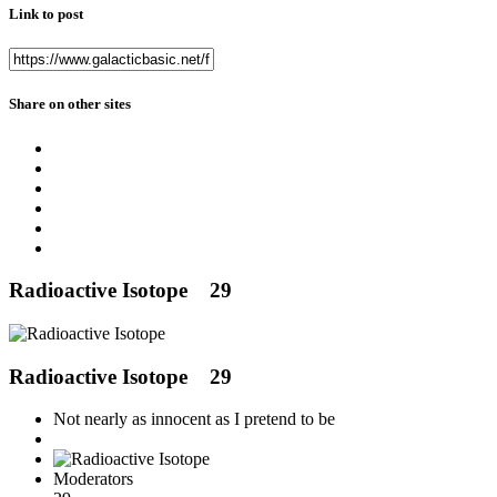
Link to post
Share on other sites
Radioactive Isotope
29
Radioactive Isotope
29
Not nearly as innocent as I pretend to be
Moderators