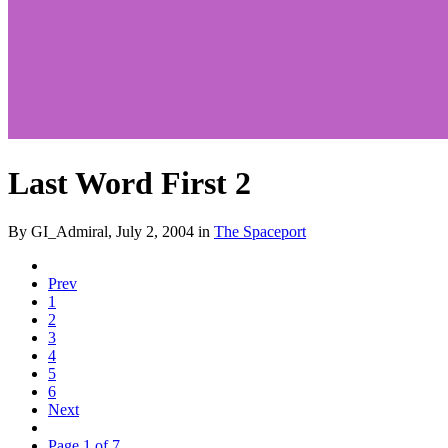
Last Word First 2
By GI_Admiral,
July 2, 2004
in
The Spaceport
Prev
1
2
3
4
5
6
Next
Page 1 of 7