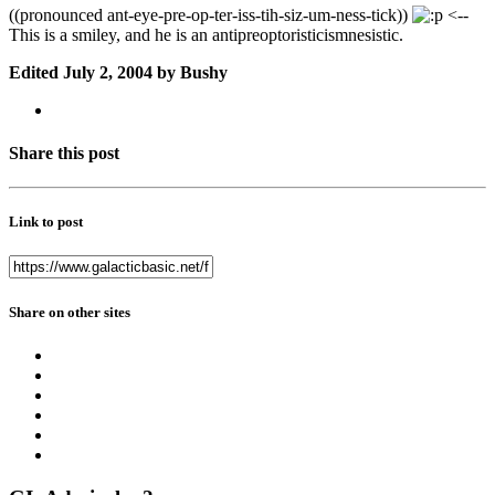
((pronounced ant-eye-pre-op-ter-iss-tih-siz-um-ness-tick))
<--
This is a smiley, and he is an antipreoptoristicismnesistic.
Edited
July 2, 2004
by Bushy
Share this post
Link to post
Share on other sites