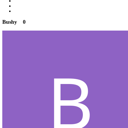
Bushy
0