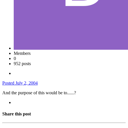
Members
0
952 posts
Posted
July 2, 2004
And the purpose of this would be to......?
Share this post