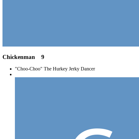
Chickenman
9
"Choo-Choo" The Hurkey Jerky Dancer