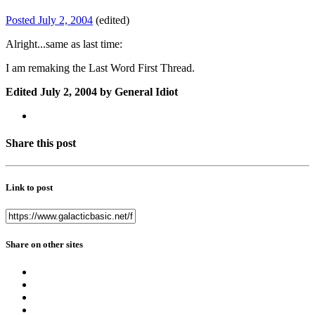
Posted
July 2, 2004
(edited)
Alright...same as last time:
I am remaking the Last Word First Thread.
Edited
July 2, 2004
by General Idiot
Share this post
Link to post
Share on other sites