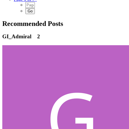
Recommended Posts
GI_Admiral
2