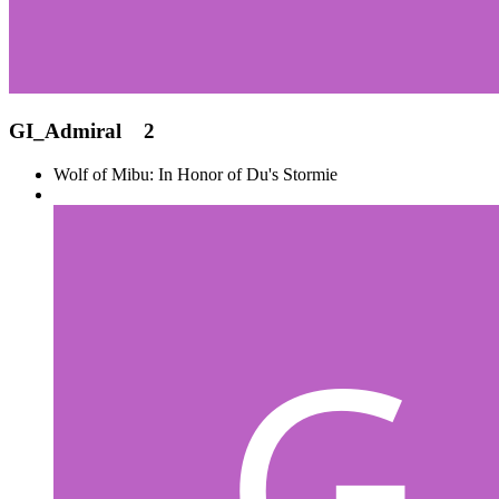
GI_Admiral
2
Wolf of Mibu: In Honor of Du's Stormie