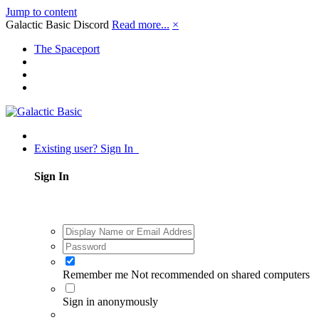
Jump to content
Galactic Basic Discord
Read more...
×
The Spaceport
Existing user? Sign In
Sign In
Remember me
Not recommended on shared computers
Sign in anonymously