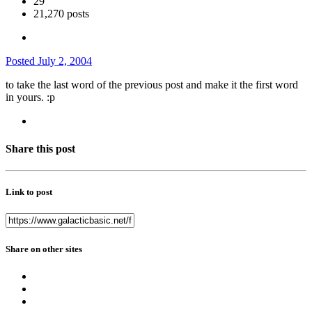
29
21,270 posts
Posted
July 2, 2004
to take the last word of the previous post and make it the first word
in yours. :p
Share this post
Link to post
Share on other sites