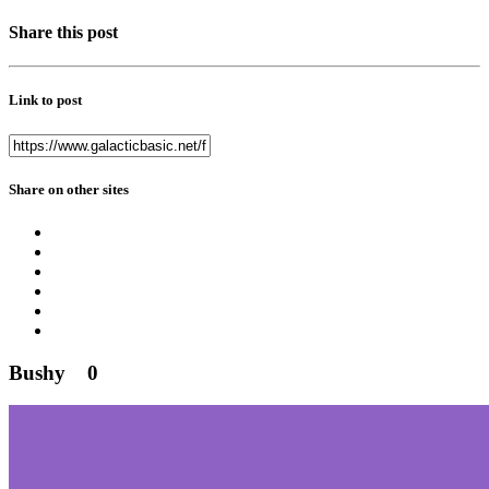
Share this post
Link to post
Share on other sites
Bushy
0