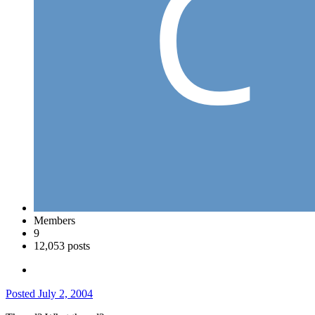
Members
9
12,053 posts
Posted
July 2, 2004