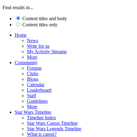
Find results in...
Content titles and body
Content titles only
Home
News
Write for us
My Activity Streams
More
Community
Forums
Clubs
Blogs
Calendar
Leaderboard
Staff
Guidelines
More
Star Wars Timeline
Timeline Index
Star Wars Canon Timeline
Star Wars Legends Timeline
What is canon?