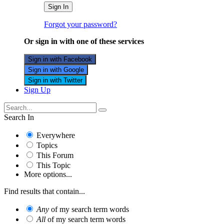
Sign In
Forgot your password?
Or sign in with one of these services
Sign in with Facebook
Sign in with Google
Sign in with Twitter
Sign Up
Search In
Everywhere
Topics
This Forum
This Topic
More options...
Find results that contain...
Any
of my search term words
All
of my search term words