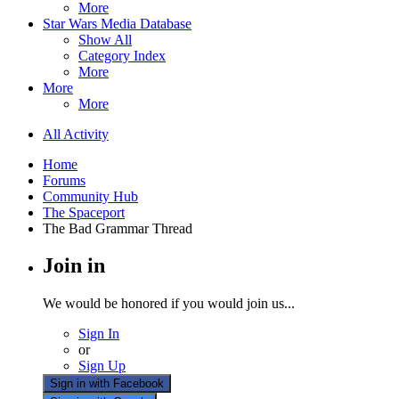
More
Star Wars Media Database
Show All
Category Index
More
More
More
All Activity
Home
Forums
Community Hub
The Spaceport
The Bad Grammar Thread
Join in
We would be honored if you would join us...
Sign In
or
Sign Up
Sign in with Facebook