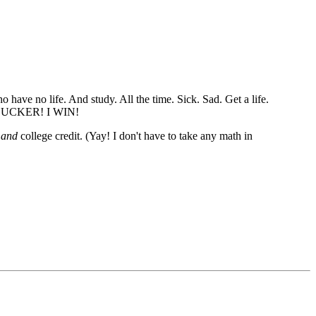
have no life. And study. All the time. Sick. Sad. Get a life.
HA SUCKER! I WIN!
l
and
college credit. (Yay! I don't have to take any math in