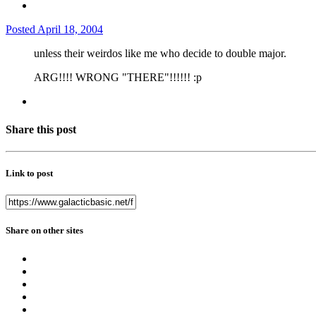
Posted
April 18, 2004
unless their weirdos like me who decide to double major.
ARG!!!! WRONG "THERE"!!!!!! :p
Share this post
Link to post
Share on other sites