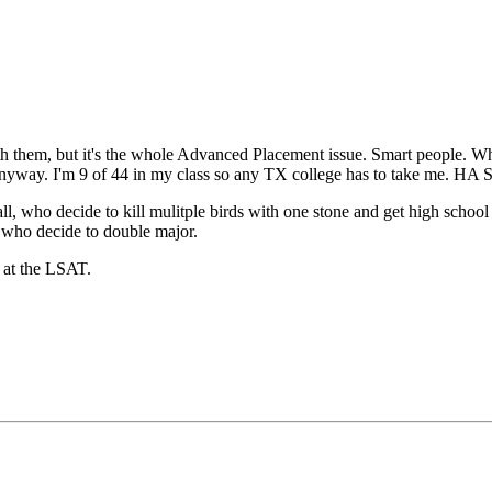
th them, but it's the whole Advanced Placement issue. Smart people. Who 
 anyway. I'm 9 of 44 in my class so any TX college has to take me. 
ll, who decide to kill mulitple birds with one stone and get high schoo
e who decide to double major.
 at the LSAT.