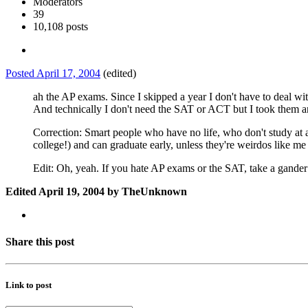
Moderators
39
10,108 posts
Posted
April 17, 2004
(edited)
ah the AP exams. Since I skipped a year I don't have to deal wi
And technically I don't need the SAT or ACT but I took them
Correction: Smart people who have no life, who don't study at a
college!) and can graduate early, unless they're weirdos like m
Edit: Oh, yeah. If you hate AP exams or the SAT, take a gander
Edited
April 19, 2004
by TheUnknown
Share this post
Link to post