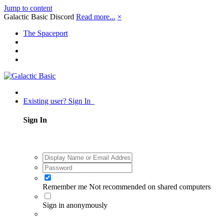
Jump to content
Galactic Basic Discord
Read more...
×
The Spaceport
Existing user? Sign In
Sign In
Remember me
Not recommended on shared computers
Sign in anonymously