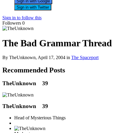
Sign in with Google
Sign in with Twitter
Sign in to follow this
Followers
0
The Bad Grammar Thread
By TheUnknown,
April 17, 2004
in
The Spaceport
Recommended Posts
TheUnknown
39
TheUnknown
39
Head of Mysterious Things