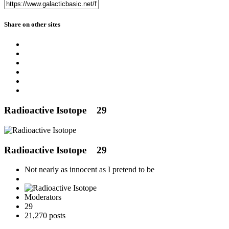
Share on other sites
Radioactive Isotope
29
Radioactive Isotope
29
Not nearly as innocent as I pretend to be
Moderators
29
21,270 posts